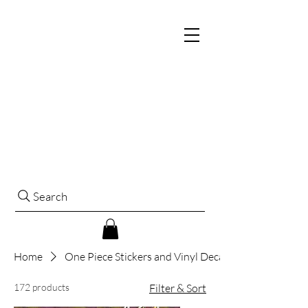
Search
Home
One Piece Stickers and Vinyl Decals
172 products
Filter & Sort