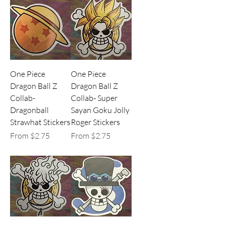
One Piece
One Piece
Dragon Ball Z
Dragon Ball Z
Collab-
Collab- Super
Dragonball
Sayan Goku Jolly
Strawhat Stickers
Roger Stickers
Sale Price
Sale Price
From
$2.75
From
$2.75