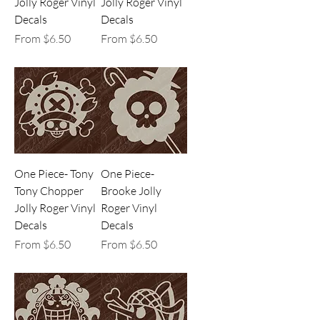
Jolly Roger Vinyl
Jolly Roger Vinyl
Decals
Decals
Sale Price
Sale Price
From
$6.50
From
$6.50
One Piece- Tony
One Piece-
Tony Chopper
Brooke Jolly
Jolly Roger Vinyl
Roger Vinyl
Decals
Decals
Sale Price
Sale Price
From
$6.50
From
$6.50