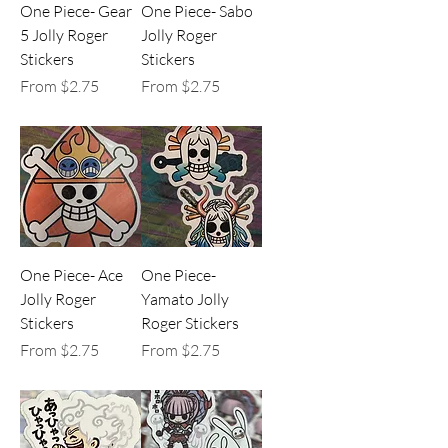
One Piece- Gear
One Piece- Sabo
5 Jolly Roger
Jolly Roger
Stickers
Stickers
Sale Price
Sale Price
From
$2.75
From
$2.75
One Piece- Ace
One Piece-
Jolly Roger
Yamato Jolly
Stickers
Roger Stickers
Sale Price
Sale Price
From
$2.75
From
$2.75