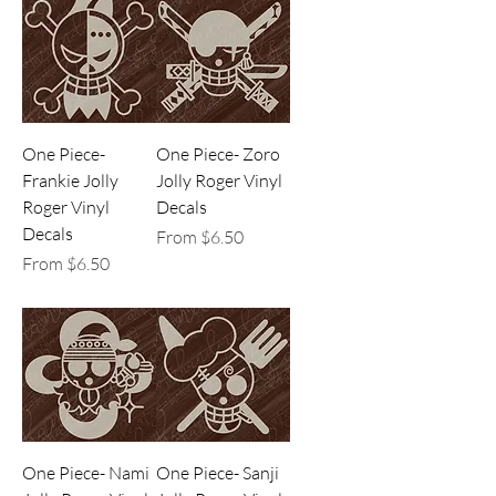
One Piece-
One Piece- Zoro
Frankie Jolly
Jolly Roger Vinyl
Roger Vinyl
Decals
Decals
Sale Price
From
$6.50
Sale Price
From
$6.50
One Piece- Nami
One Piece- Sanji