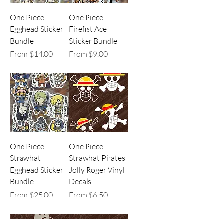
One Piece
One Piece
Egghead Sticker
Firefist Ace
Bundle
Sticker Bundle
Sale Price
Sale Price
From
$14.00
From
$9.00
One Piece
One Piece-
Strawhat
Strawhat Pirates
Egghead Sticker
Jolly Roger Vinyl
Bundle
Decals
Sale Price
Sale Price
From
$25.00
From
$6.50