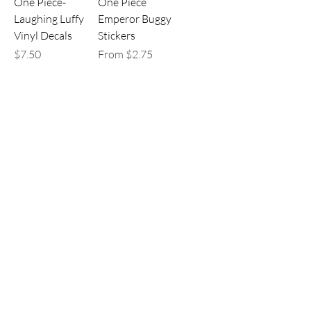
One Piece-
One Piece
Laughing Luffy
Emperor Buggy
Vinyl Decals
Stickers
Price
Sale Price
$7.50
From
$2.75
One Piece Buggy
One Piece
Stickers
Brooke and
Laboon Sticker
Sale Price
From
$2.75
Sale Price
From
$2.75
Load More