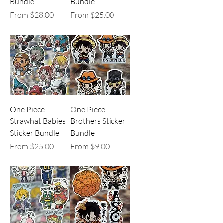
Bundle
Bundle
Sale Price
Sale Price
From
$28.00
From
$25.00
One Piece
One Piece
Strawhat Babies
Brothers Sticker
Sticker Bundle
Bundle
Sale Price
Sale Price
From
$25.00
From
$9.00