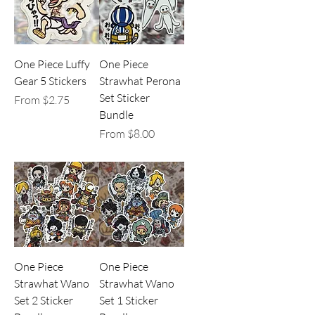
One Piece Luffy
One Piece
Gear 5 Stickers
Strawhat Perona
Set Sticker
Sale Price
From
$2.75
Bundle
Sale Price
From
$8.00
One Piece
One Piece
Strawhat Wano
Strawhat Wano
Set 2 Sticker
Set 1 Sticker