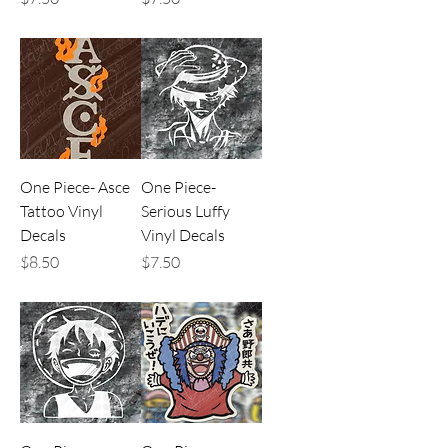
One Piece- Asce
One Piece-
Tattoo Vinyl
Serious Luffy
Decals
Vinyl Decals
Price
Price
$8.50
$7.50