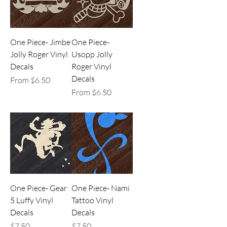
One Piece- Jimbe
One Piece-
Jolly Roger Vinyl
Usopp Jolly
Decals
Roger Vinyl
Decals
Sale Price
From
$6.50
Sale Price
From
$6.50
One Piece- Gear
One Piece- Nami
5 Luffy Vinyl
Tattoo Vinyl
Decals
Decals
Price
Price
$7.50
$7.50