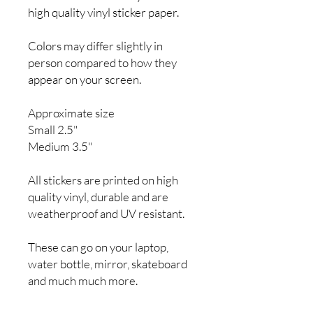
high quality vinyl sticker paper.
Colors may differ slightly in
person compared to how they
appear on your screen.
Approximate size
Small 2.5"
Medium 3.5"
All stickers are printed on high
quality vinyl, durable and are
weatherproof and UV resistant.
These can go on your laptop,
water bottle, mirror, skateboard
and much much more.