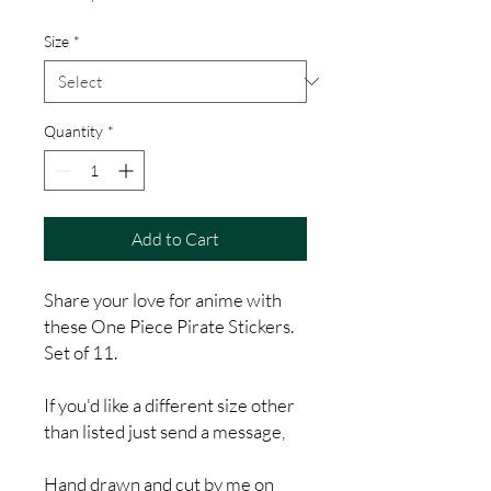
Price
Size
*
Quantity
*
Add to Cart
Share your love for anime with
these One Piece Pirate Stickers.
Set of 11.
If you'd like a different size other
than listed just send a message,
Hand drawn and cut by me on