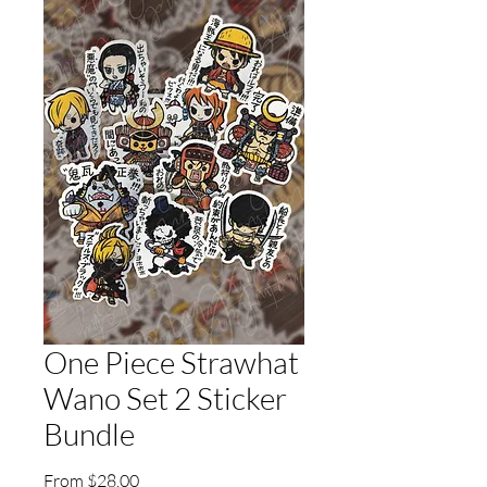
One Piece Strawhat
Wano Set 2 Sticker
Bundle
Sale
From
$28.00