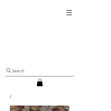
Search