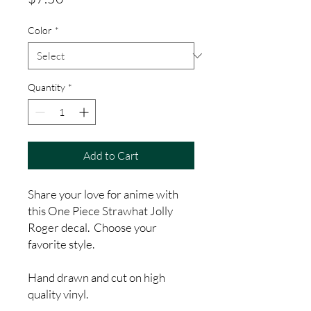
Color
*
Quantity
*
Add to Cart
Share your love for anime with
this One Piece Strawhat Jolly
Roger decal. Choose your
favorite style.
Hand drawn and cut on high
quality vinyl.