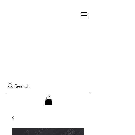
Search