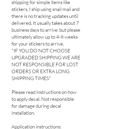
shipping for simple items like
stickers, I ship using snail mail and
there is no tracking updates until
delivered. It usually takes about 7
business days to arrive, but please
ultimately allow up to 4-8 weeks
for your stickers to arrive.
*IF YOU DO NOT CHOOSE
UPGRADED SHIPPING WE ARE
NOT RESPONSIBLE FOR LOST
ORDERS OR EXTRA LONG
SHIPPING TIMES*
Please read instructions on how
to apply decal. Not responsible
for damage during decal
installation.
Application instructions: