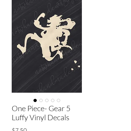
One Piece- Gear 5
Luffy Vinyl Decals
Price
$7.50