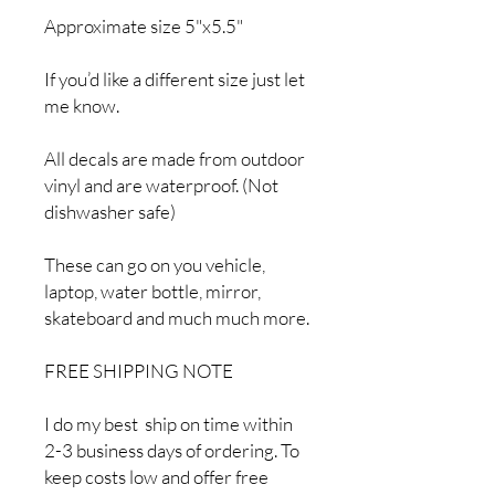
Approximate size 5"x5.5"
If you’d like a different size just let
me know.
All decals are made from outdoor
vinyl and are waterproof. (Not
dishwasher safe)
These can go on you vehicle,
laptop, water bottle, mirror,
skateboard and much much more.
FREE SHIPPING NOTE
I do my best ship on time within
2-3 business days of ordering. To
keep costs low and offer free