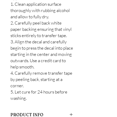
1. Clean application surface
thoroughly with rubbing alcohol
and allow to fully dry.
2. Carefully peel back white
paper backing ensuring that vinyl
sticks entirely to transfer tape.
3. Align the decal and carefully
begin to press the decal into place
starting in the center and moving
outwards. Use a credit card to
help smooth.
4. Carefully remove transfer tape
by peeling back, starting at a
corner.
5. Let cure for 24 hours before
washing.
PRODUCT INFO