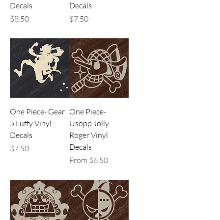
Decals
Decals
Price
Price
$8.50
$7.50
One Piece- Gear
One Piece-
5 Luffy Vinyl
Usopp Jolly
Decals
Roger Vinyl
Decals
Price
$7.50
Sale Price
From
$6.50