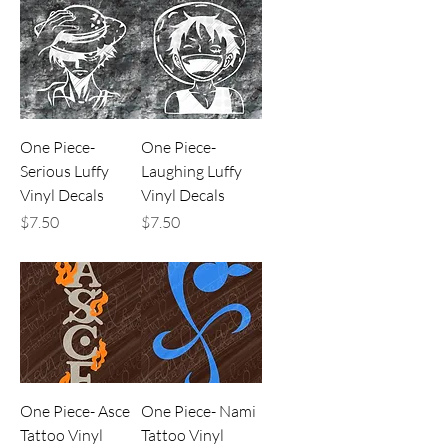
One Piece-
One Piece-
Serious Luffy
Laughing Luffy
Vinyl Decals
Vinyl Decals
Price
Price
$7.50
$7.50
One Piece- Asce
One Piece- Nami
Tattoo Vinyl
Tattoo Vinyl