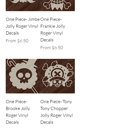
One Piece- Jimbe
One Piece-
Jolly Roger Vinyl
Frankie Jolly
Decals
Roger Vinyl
Decals
Sale Price
From
$6.50
Sale Price
From
$6.50
One Piece-
One Piece- Tony
Brooke Jolly
Tony Chopper
Roger Vinyl
Jolly Roger Vinyl
Decals
Decals