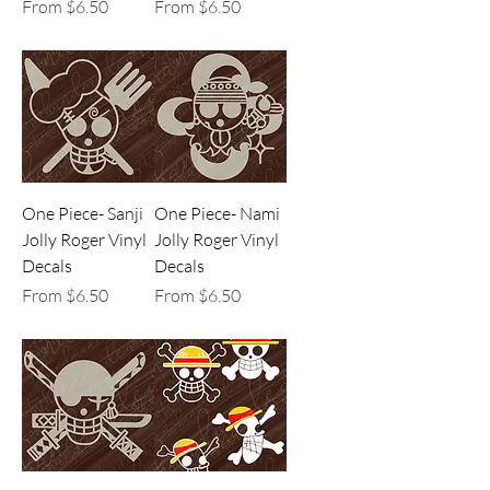
Sale Price
Sale Price
From
$6.50
From
$6.50
One Piece- Sanji
One Piece- Nami
Jolly Roger Vinyl
Jolly Roger Vinyl
Decals
Decals
Sale Price
Sale Price
From
$6.50
From
$6.50