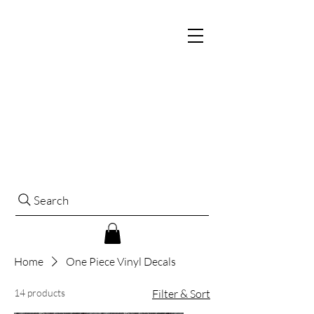
Search
Home
One Piece Vinyl Decals
14 products
Filter & Sort