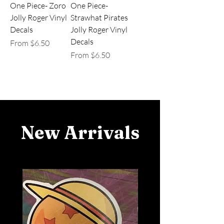
One Piece- Zoro
One Piece-
Jolly Roger Vinyl
Strawhat Pirates
Decals
Jolly Roger Vinyl
Decals
Sale Price
From
$6.50
Sale Price
From
$6.50
New Arrivals