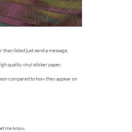
simple items like sticke
are no tracking updates
about 7 business days 
up to 4-8 weeks for you
*IF YOU DO NOT C
ARE NOT RESPONSIB
LONG SHIPPING TIM
her than listed just send a message,
h quality vinyl sticker paper.
person compared to how they appear on
t let me know.