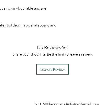
quality vinyl, durable and are
ter bottle, mirror, skateboard and
No Reviews Yet
Share your thoughts. Be the first to leave a review.
Leave a Review
Contact
NOTWHandmadeArtistry@gmail.com