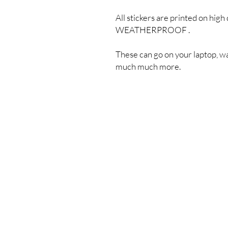
All stickers are printed on high 
WEATHERPROOF .
These can go on your laptop, wa
much much more.
Shipping & Returns
Store Policy