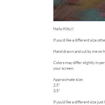
Hello Kitty!!
If you'd like a different size ot
Hand drawn and cut by me on hig
Colors may differ slightly in 
your screen.
Approximate size:
2.5"
3.5"
If you’d like a different size jus