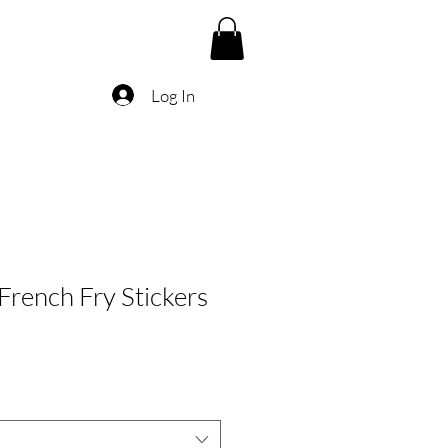
Log In
rench Fry Stickers