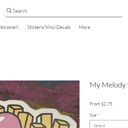
Search
elcome!!
Stickers/Vinyl Decals
More
My Melody F
Sale
From
$2.75
Price
Size
*
Select