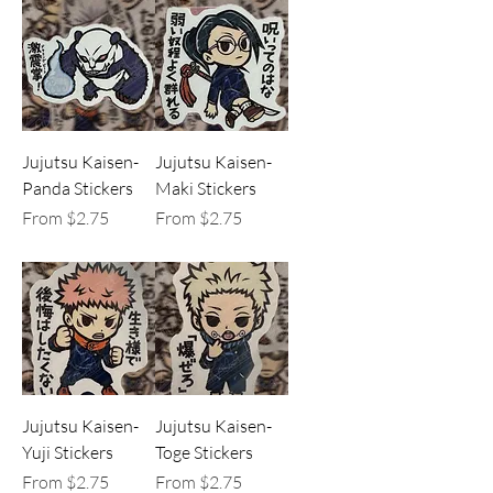
Jujutsu Kaisen-
Jujutsu Kaisen-
Panda Stickers
Maki Stickers
Sale Price
Sale Price
From
$2.75
From
$2.75
Jujutsu Kaisen-
Jujutsu Kaisen-
Yuji Stickers
Toge Stickers
Sale Price
Sale Price
From
$2.75
From
$2.75