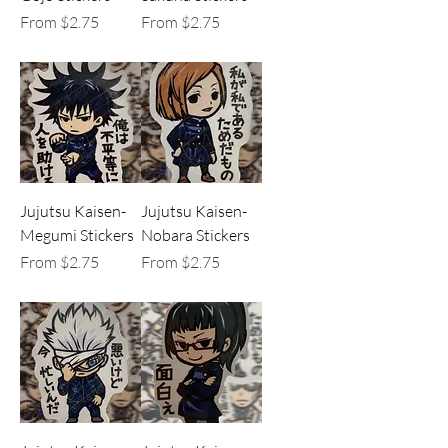
Sale Price
Sale Price
From
$2.75
From
$2.75
Jujutsu Kaisen-
Jujutsu Kaisen-
Megumi Stickers
Nobara Stickers
Sale Price
Sale Price
From
$2.75
From
$2.75