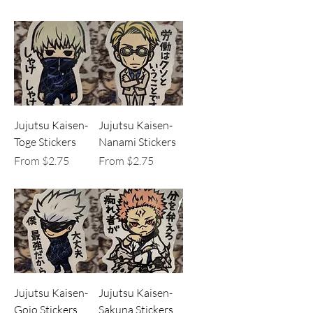
Jujutsu Kaisen-
Jujutsu Kaisen-
Toge Stickers
Nanami Stickers
Sale Price
Sale Price
From
$2.75
From
$2.75
Jujutsu Kaisen-
Jujutsu Kaisen-
Gojo Stickers
Sakuna Stickers