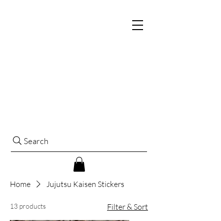
Search
Home
Jujutsu Kaisen Stickers
13 products
Filter & Sort