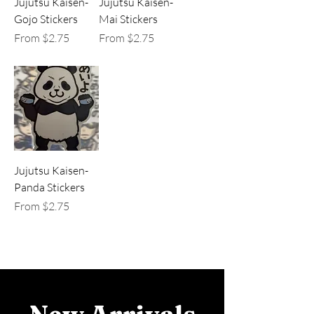
Jujutsu Kaisen-
Jujutsu Kaisen-
Gojo Stickers
Mai Stickers
Sale Price
Sale Price
From
$2.75
From
$2.75
Jujutsu Kaisen-
Panda Stickers
Sale Price
From
$2.75