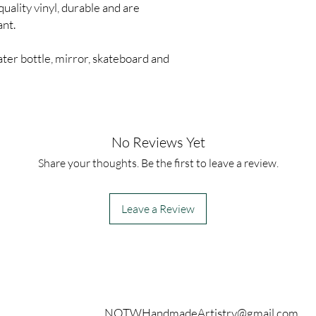
quality vinyl, durable and are
ant.
ter bottle, mirror, skateboard and
No Reviews Yet
Share your thoughts. Be the first to leave a review.
Leave a Review
Contact
NOTWHandmadeArtistry@gmail.com