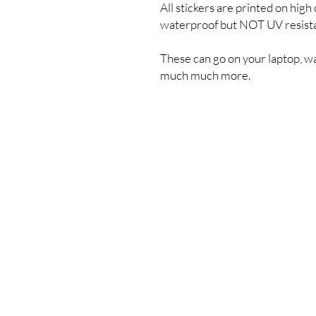
All stickers are printed on high 
waterproof but NOT UV resist
These can go on your laptop, wa
much much more.
Shipping & Returns
Store Policy