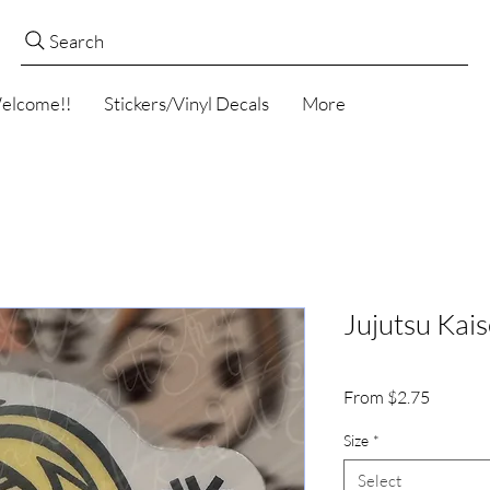
Search
elcome!!
Stickers/Vinyl Decals
More
Jujutsu Kai
Sale
From
$2.75
Price
Size
*
Select