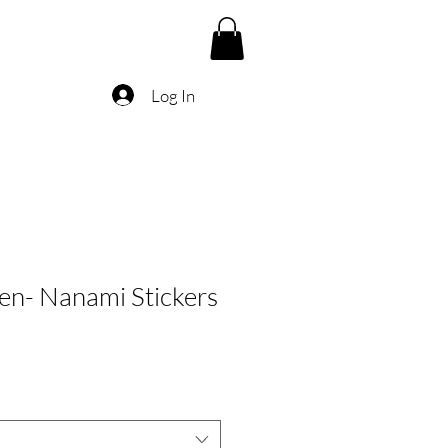
Log In
sen- Nanami Stickers