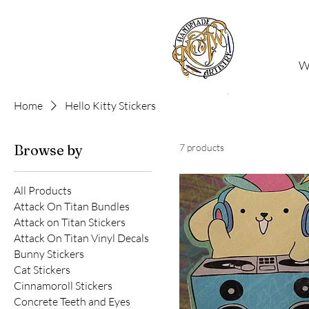
W
Home
Hello Kitty Stickers
Browse by
7 products
All Products
Attack On Titan Bundles
Attack on Titan Stickers
Attack On Titan Vinyl Decals
Bunny Stickers
Cat Stickers
Cinnamoroll Stickers
Concrete Teeth and Eyes