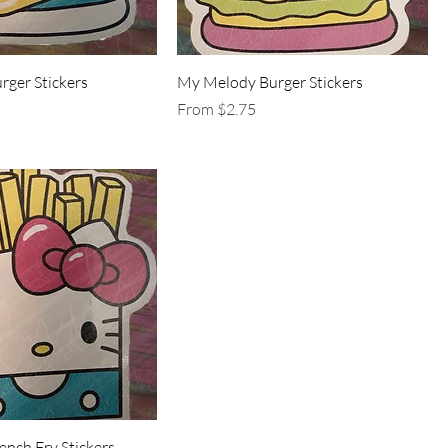
urger Stickers
My Melody Burger Stickers
Sale Price
From
$2.75
rench Fry Stickers