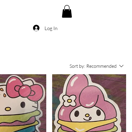
Log In
Sort by:
Recommended