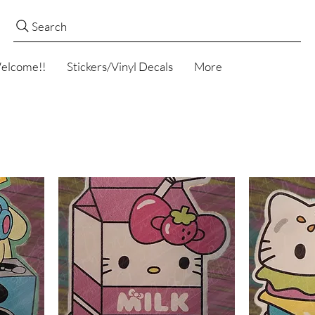
Search
elcome!!
Stickers/Vinyl Decals
More