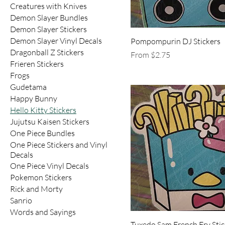
Creatures with Knives
Demon Slayer Bundles
Demon Slayer Stickers
Demon Slayer Vinyl Decals
Pompompurin DJ Stickers
Dragonball Z Stickers
Sale Price
From
$2.75
Frieren Stickers
Frogs
Gudetama
Happy Bunny
Hello Kitty Stickers
Jujutsu Kaisen Stickers
One Piece Bundles
One Piece Stickers and Vinyl
Decals
One Piece Vinyl Decals
Pokemon Stickers
Rick and Morty
Sanrio
Words and Sayings
Tuxedo Sam French Fry Stic