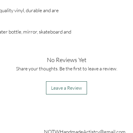
quality vinyl, durable and are
ter bottle, mirror, skateboard and
No Reviews Yet
Share your thoughts. Be the first to leave a review.
Leave a Review
Contact
NOTWHandmadeArtistry@gmail.com