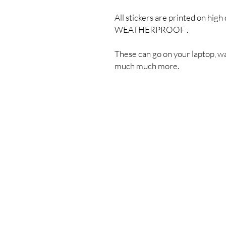
All stickers are printed on high 
WEATHERPROOF .
These can go on your laptop, wa
much much more.
Shipping & Returns
Store Policy