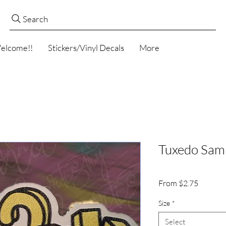
Search
elcome!!
Stickers/Vinyl Decals
More
Tuxedo Sam 
Sale
From
$2.75
Price
Size
*
Select