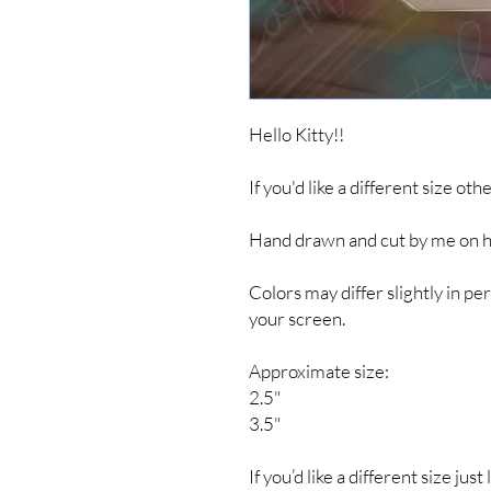
Hello Kitty!!
If you'd like a different size ot
Hand drawn and cut by me on hig
Colors may differ slightly in 
your screen.
Approximate size:
2.5"
3.5"
If you’d like a different size jus