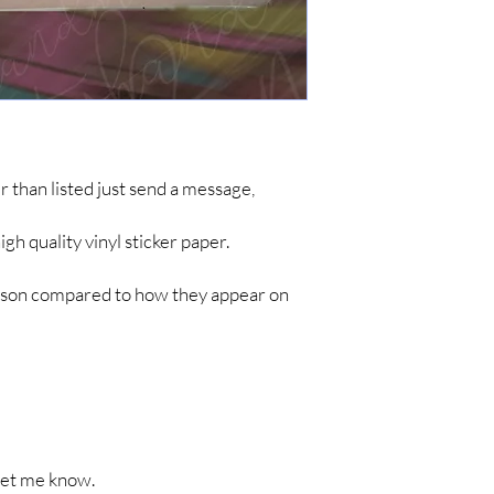
simple items like sticke
are no tracking updates
about 7 business days 
up to 4-8 weeks for you
*IF YOU DO NOT C
ARE NOT RESPONSIB
LONG SHIPPING TIM
her than listed just send a message,
h quality vinyl sticker paper.
person compared to how they appear on
t let me know.