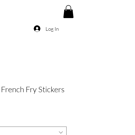
Log In
French Fry Stickers