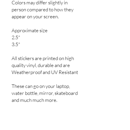
Colors may differ slightly in
person compared to how they
appear on your screen.
Approximate size
2.5"
3.5"
All stickers are printed on high
quality vinyl, durable and are
Weatherproof and UV Resistant
These can go on your laptop,
water bottle, mirror, skateboard
and much much more.