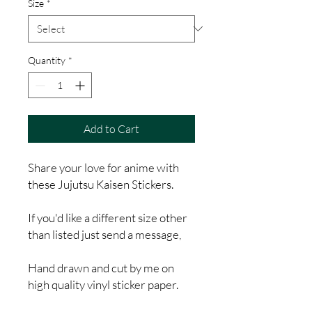
Size
*
Quantity
*
Add to Cart
Share your love for anime with
these Jujutsu Kaisen Stickers.
If you'd like a different size other
than listed just send a message,
Hand drawn and cut by me on
high quality vinyl sticker paper.