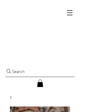
Search