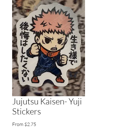
Jujutsu Kaisen- Yuji
Stickers
Sale
From
$2.75
Price