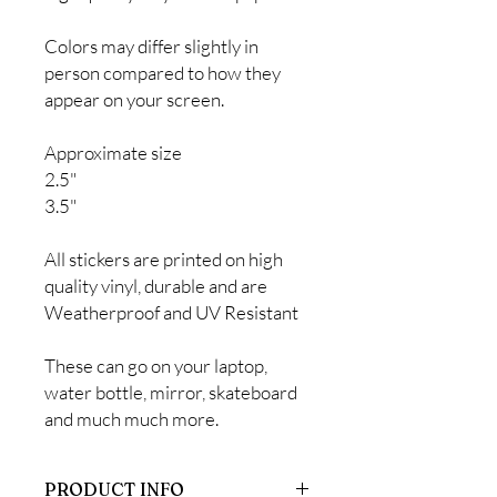
Colors may differ slightly in
person compared to how they
appear on your screen.
Approximate size
2.5"
3.5"
All stickers are printed on high
quality vinyl, durable and are
Weatherproof and UV Resistant
These can go on your laptop,
water bottle, mirror, skateboard
and much much more.
PRODUCT INFO