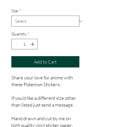
Price
Size
*
Quantity
*
Add to Cart
Share your love for anime with
these Pokemon Stickers.
If you'd like a different size other
than listed just send a message,
Hand drawn and cut by me on
high quality vinyl sticker paper.