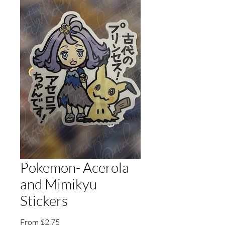
Pokemon- Acerola
and Mimikyu
Stickers
Sale
From
$2.75