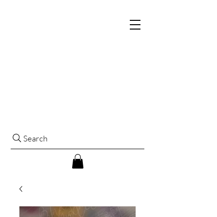
Search