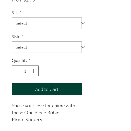
Price
Size
*
Style
*
Quantity
*
Add to Cart
Share your love for anime with
these One Piece Robin
Pirate Stickers.