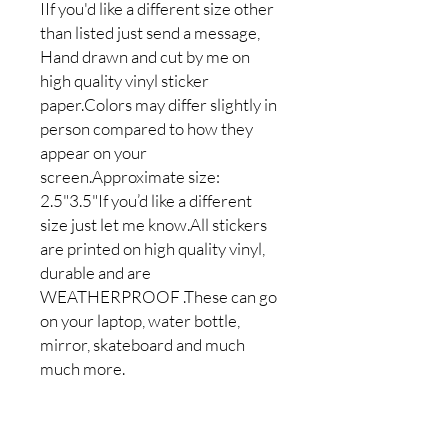
IIf you'd like a different size other
than listed just send a message,
Hand drawn and cut by me on
high quality vinyl sticker
paper.Colors may differ slightly in
person compared to how they
appear on your
screen.Approximate size:
2.5"3.5"If you’d like a different
size just let me know.All stickers
are printed on high quality vinyl,
durable and are
WEATHERPROOF .These can go
on your laptop, water bottle,
mirror, skateboard and much
much more.