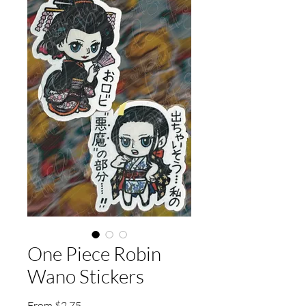
One Piece Robin
Wano Stickers
Sale
From
$2.75