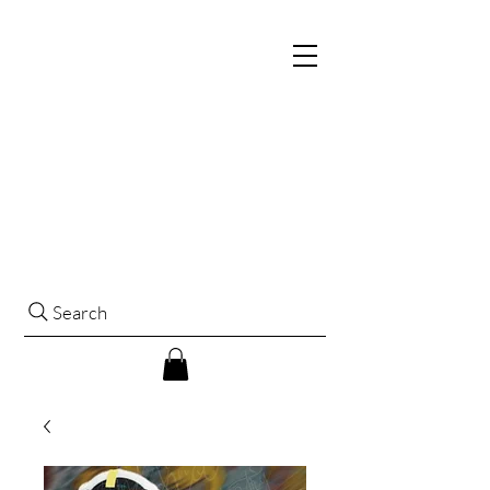
Search