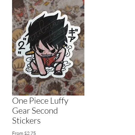
One Piece Luffy
Gear Second
Stickers
Sale
From
$2.75