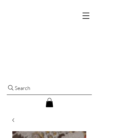
Search