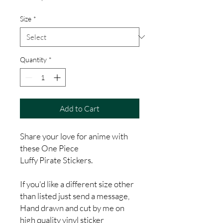
Price
Size
*
Quantity
*
Add to Cart
Share your love for anime with
these One Piece
Luffy Pirate Stickers.
If you'd like a different size other
than listed just send a message,
Hand drawn and cut by me on
high quality vinyl sticker