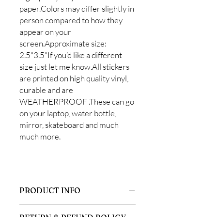
paper.Colors may differ slightly in
person compared to how they
appear on your
screen.Approximate size:
2.5"3.5"If you’d like a different
size just let me know.All stickers
are printed on high quality vinyl,
durable and are
WEATHERPROOF .These can go
on your laptop, water bottle,
mirror, skateboard and much
much more.
PRODUCT INFO
All stickers are printed on high quality