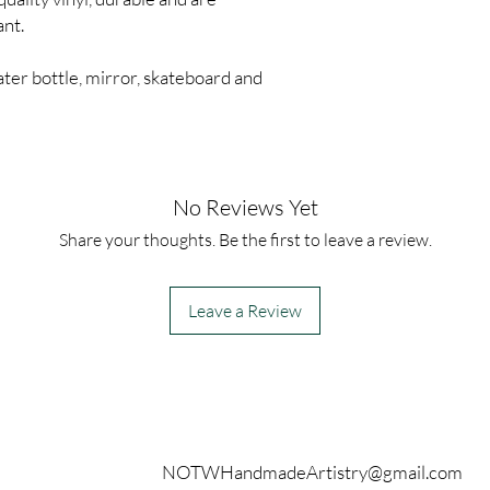
ant.
ter bottle, mirror, skateboard and
No Reviews Yet
Share your thoughts. Be the first to leave a review.
Leave a Review
Contact
NOTWHandmadeArtistry@gmail.com