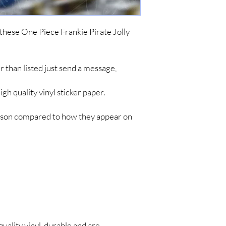
ordering. To keep cost
simple items like sticke
are no tracking updates
 these One Piece Frankie Pirate Jolly
about 7 business days 
up to 4-8 weeks for you
*IF YOU DO NOT C
her than listed just send a message,
ARE NOT RESPONSIB
LONG SHIPPING TIM
h quality vinyl sticker paper.
person compared to how they appear on
quality vinyl, durable and are