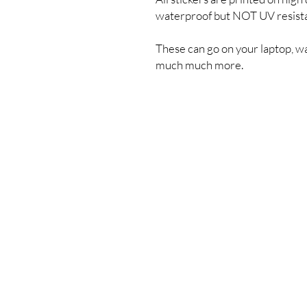
waterproof but NOT UV resist
These can go on your laptop, wa
much much more.
Shipping & Returns
Store Policy