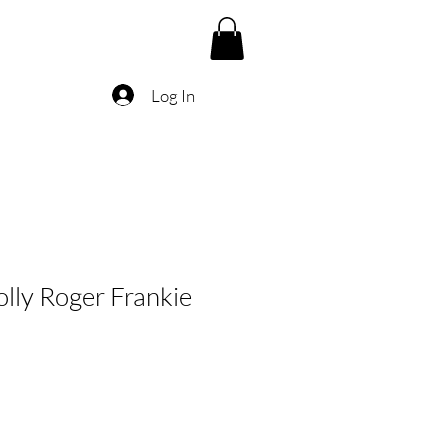
Log In
olly Roger Frankie