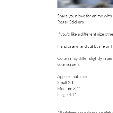
Share your love for anime with
Roger Stickers.
If you'd like a different size ot
Hand drawn and cut by me on hig
Colors may differ slightly in 
your screen.
Approximate size
Small 2.1"
Medium 3.1"
Large 4.1"
All stickers are printed on high 