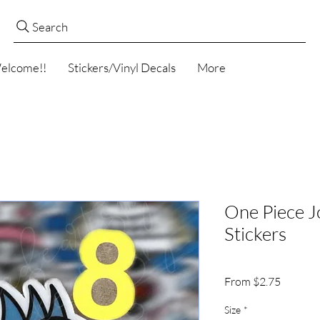
Search
elcome!!
Stickers/Vinyl Decals
More
One Piece J
Stickers
Sale
From
$2.75
Price
Size
*