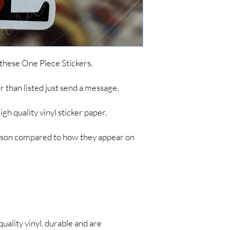
simple items like sticke
are no tracking updates
about 7 business days 
up to 4-8 weeks for you
*IF YOU DO NOT C
ARE NOT RESPONSIB
 these One Piece Stickers.
LONG SHIPPING TIM
her than listed just send a message,
h quality vinyl sticker paper.
person compared to how they appear on
quality vinyl, durable and are