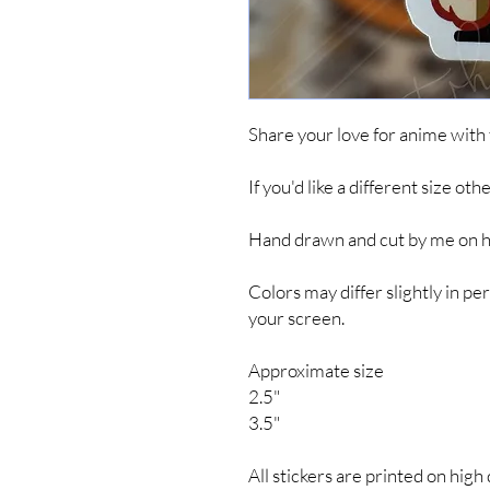
Share your love for anime with
If you'd like a different size ot
Hand drawn and cut by me on hig
Colors may differ slightly in 
your screen.
Approximate size
2.5"
3.5"
All stickers are printed on high 