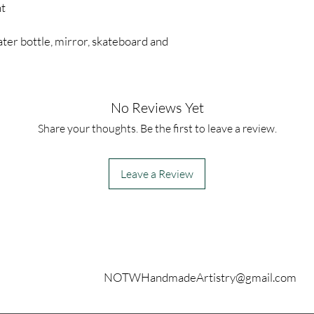
nt
ter bottle, mirror, skateboard and
No Reviews Yet
Share your thoughts. Be the first to leave a review.
Leave a Review
Contact
NOTWHandmadeArtistry@gmail.com