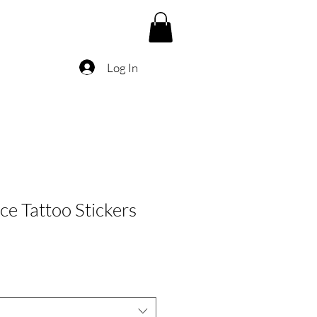
Log In
ce Tattoo Stickers