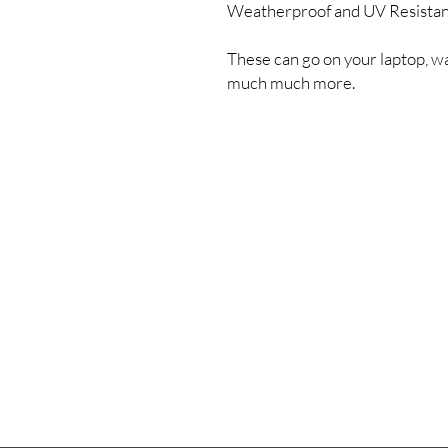
Weatherproof and UV Resista
These can go on your laptop, wa
much much more.
Shipping & Returns
Store Policy
Payment Methods