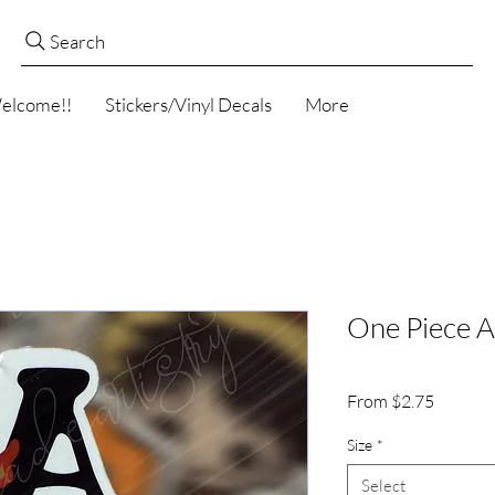
Search
elcome!!
Stickers/Vinyl Decals
More
One Piece A
Sale
From
$2.75
Price
Size
*
Select