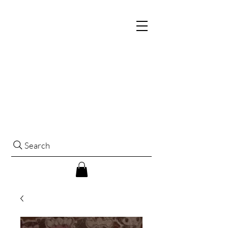
Search