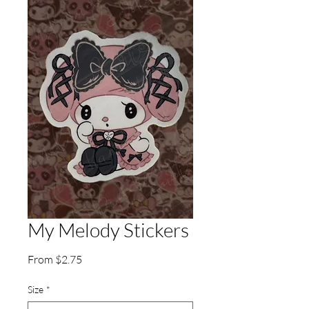
My Melody Stickers
Sale
From
$2.75
Price
Size
*