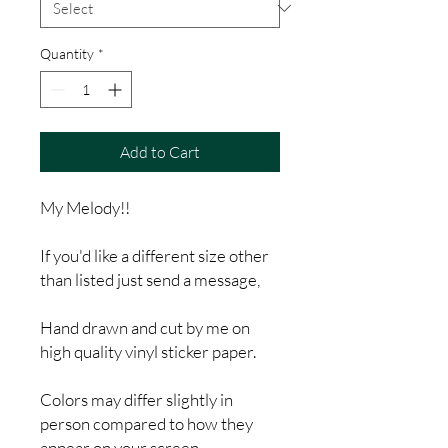
Quantity
*
Add to Cart
My Melody!!
If you'd like a different size other
than listed just send a message,
Hand drawn and cut by me on
high quality vinyl sticker paper.
Colors may differ slightly in
person compared to how they
appear on your screen.