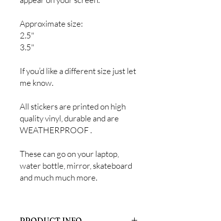
Approximate size:
2.5"
3.5"
If you’d like a different size just let
me know.
All stickers are printed on high
quality vinyl, durable and are
WEATHERPROOF .
These can go on your laptop,
water bottle, mirror, skateboard
and much much more.
PRODUCT INFO