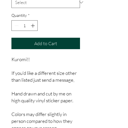
Quantity
*
Add to Cart
Kuromi!!
If you'd like a different size other
than listed just send a message,
Hand drawn and cut by me on
high quality vinyl sticker paper.
Colors may differ slightly in
person compared to how they
appear on your screen.