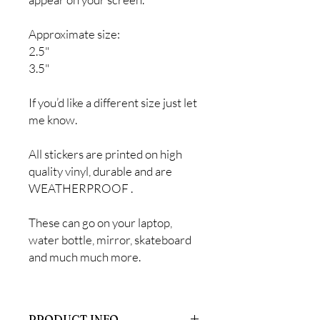
Approximate size:
2.5"
3.5"
If you’d like a different size just let
me know.
All stickers are printed on high
quality vinyl, durable and are
WEATHERPROOF .
These can go on your laptop,
water bottle, mirror, skateboard
and much much more.
PRODUCT INFO