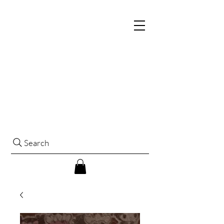
Search