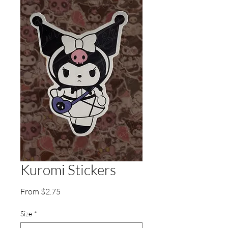
Kuromi Stickers
Sale
From
$2.75
Price
Size
*