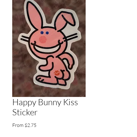
Happy Bunny Kiss
Sticker
Sale
From
$2.75
Price