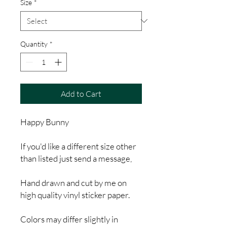
Size
*
Quantity
*
Add to Cart
Happy Bunny
If you'd like a different size other
than listed just send a message,
Hand drawn and cut by me on
high quality vinyl sticker paper.
Colors may differ slightly in