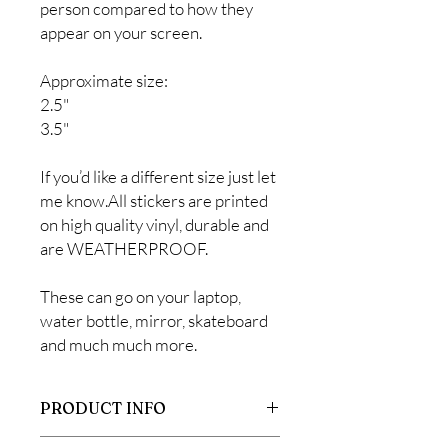
person compared to how they
appear on your screen.
Approximate size:
2.5"
3.5"
If you’d like a different size just let
me know.All stickers are printed
on high quality vinyl, durable and
are WEATHERPROOF.
These can go on your laptop,
water bottle, mirror, skateboard
and much much more.
PRODUCT INFO
All stickers are printed on high quality