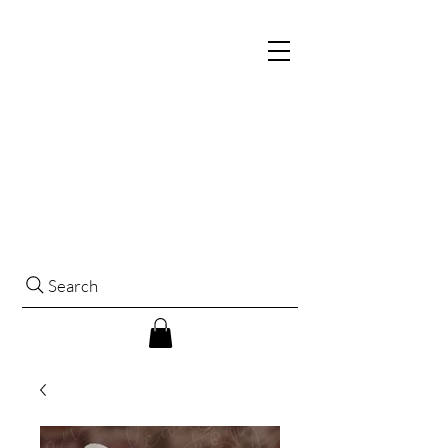
Search