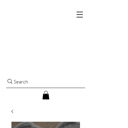
Search