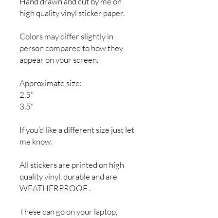
Hand drawn and cut by me on
high quality vinyl sticker paper.
Colors may differ slightly in
person compared to how they
appear on your screen.
Approximate size:
2.5"
3.5"
If you’d like a different size just let
me know.
All stickers are printed on high
quality vinyl, durable and are
WEATHERPROOF .
These can go on your laptop,