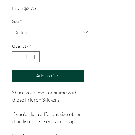
Sale
From
$2.75
Price
Size
*
Quantity
*
Add to Cart
Share your love for anime with
these Frieren Stickers.
If you'd like a different size other
than listed just send a message,