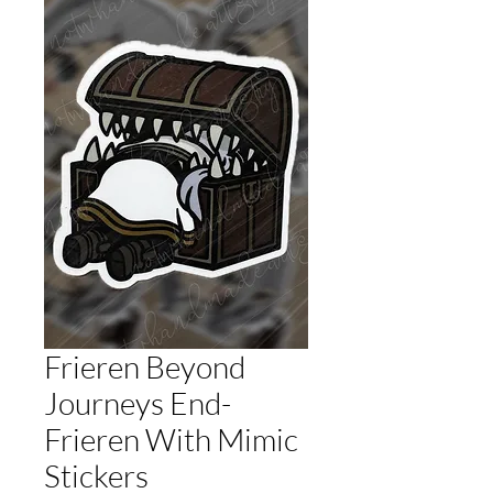
Frieren Beyond
Journeys End-
Frieren With Mimic
Stickers