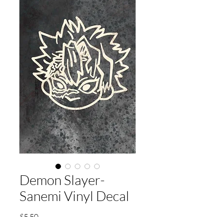
Demon Slayer-
Sanemi Vinyl Decal
Price
$5.50