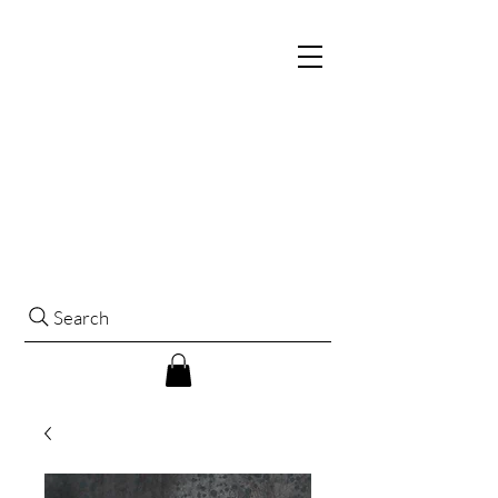
Search