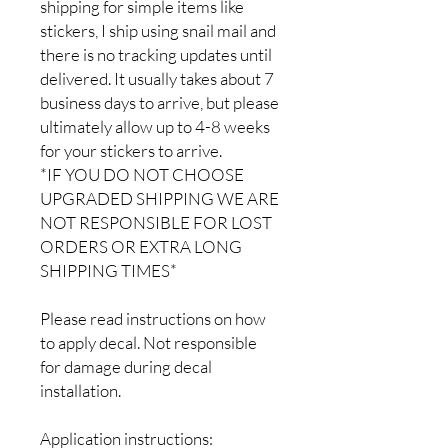
shipping for simple items like
stickers, I ship using snail mail and
there is no tracking updates until
delivered. It usually takes about 7
business days to arrive, but please
ultimately allow up to 4-8 weeks
for your stickers to arrive.
*IF YOU DO NOT CHOOSE
UPGRADED SHIPPING WE ARE
NOT RESPONSIBLE FOR LOST
ORDERS OR EXTRA LONG
SHIPPING TIMES*
Please read instructions on how
to apply decal. Not responsible
for damage during decal
installation.
Application instructions: