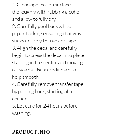
1. Clean application surface
thoroughly with rubbing alcohol
and allow to fully dry.
2. Carefully peel back white
paper backing ensuring that vinyl
sticks entirely to transfer tape.
3. Align the decal and carefully
begin to press the decal into place
starting in the center and moving
outwards. Use a credit card to
help smooth.
4. Carefully remove transfer tape
by peeling back, starting at a
corner.
5. Let cure for 24 hours before
washing.
PRODUCT INFO