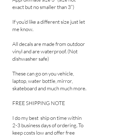
exact but no smaller than 3”)
If you’d like a different size just let
me know.
All decals are made from outdoor
vinyl and are waterproof. (Not
dishwasher safe)
These can go on you vehicle,
laptop, water bottle, mirror,
skateboard and much much more.
FREE SHIPPING NOTE
I do my best ship on time within
2-3 business days of ordering. To
keep costs low and offer free