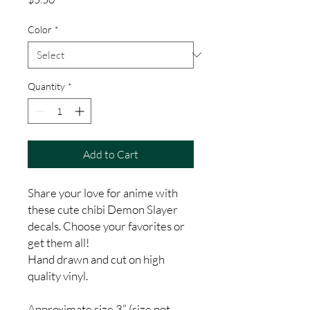
Color
*
Quantity
*
Add to Cart
Share your love for anime with
these cute chibi Demon Slayer
decals. Choose your favorites or
get them all!
Hand drawn and cut on high
quality vinyl.
Approximate size 3” (size not