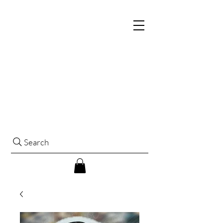
Search