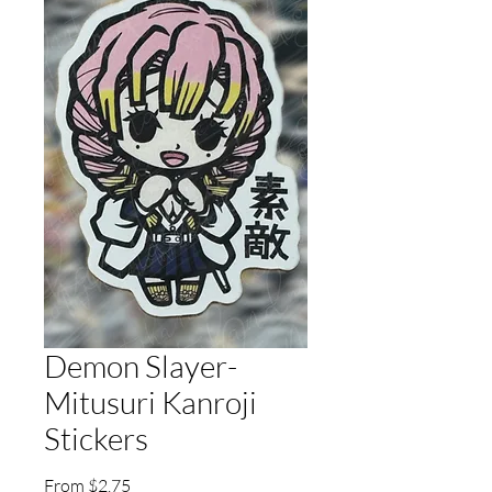
Demon Slayer-
Mitusuri Kanroji
Stickers
Sale
From
$2.75