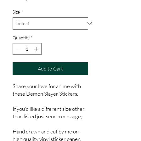
Price
Size
*
Quantity
*
Add to Cart
Share your love for anime with
these Demon Slayer Stickers.
If you'd like a different size other
than listed just send a message,
Hand drawn and cut by me on
high quality vinyl sticker paper.