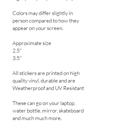
Colors may differ slightly in
person compared to how they
appear on your screen.
Approximate size
2.5"
3.5"
All stickers are printed on high
quality vinyl, durable and are
Weatherproof and UV Resistant
These can go on your laptop,
water bottle, mirror, skateboard
and much much more.