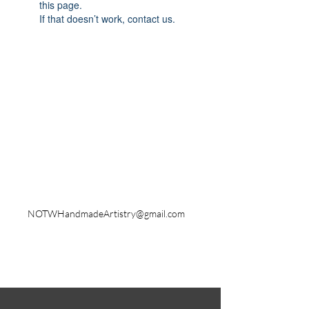
this page.
If that doesn’t work, contact us.
Shipping & Returns
Store Policy
Payment Methods
Contact
NOTWHandmadeArtistry@gmail.com
Instagram