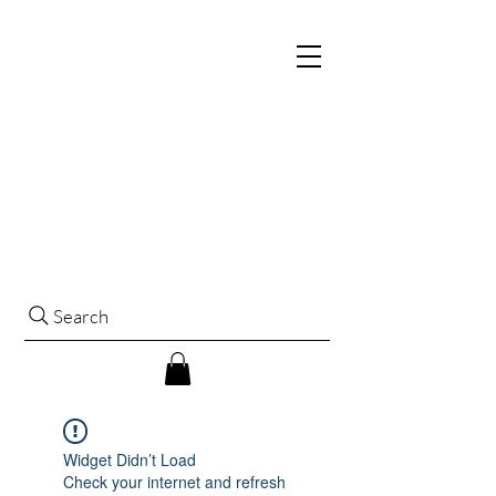
Search
Widget Didn’t Load
Check your internet and refresh