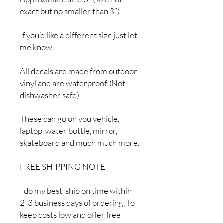
exact but no smaller than 3”)
If you’d like a different size just let
me know.
All decals are made from outdoor
vinyl and are waterproof. (Not
dishwasher safe)
These can go on you vehicle,
laptop, water bottle, mirror,
skateboard and much much more.
FREE SHIPPING NOTE
I do my best ship on time within
2-3 business days of ordering. To
keep costs low and offer free