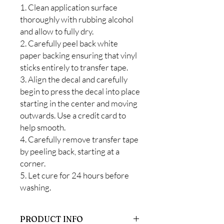
1. Clean application surface
thoroughly with rubbing alcohol
and allow to fully dry.
2. Carefully peel back white
paper backing ensuring that vinyl
sticks entirely to transfer tape.
3. Align the decal and carefully
begin to press the decal into place
starting in the center and moving
outwards. Use a credit card to
help smooth.
4. Carefully remove transfer tape
by peeling back, starting at a
corner.
5. Let cure for 24 hours before
washing.
PRODUCT INFO