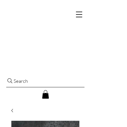
Search