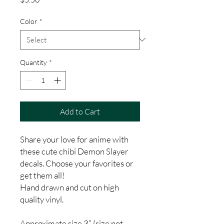
Color
*
Quantity
*
Add to Cart
Share your love for anime with
these cute chibi Demon Slayer
decals. Choose your favorites or
get them all!
Hand drawn and cut on high
quality vinyl.
Approximate size 3” (size not