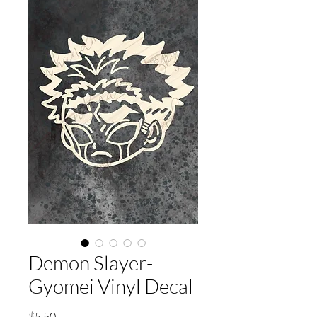
Demon Slayer-
Gyomei Vinyl Decal
Price
$5.50