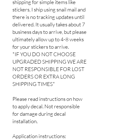
shipping for simple items like
stickers, I ship using snail mail and
there is no tracking updates until
delivered. It usually takes about 7
business days to arrive, but please
ultimately allow up to 4-8 weeks
for your stickers to arrive.
*IF YOU DO NOT CHOOSE
UPGRADED SHIPPING WE ARE
NOT RESPONSIBLE FOR LOST
ORDERS OR EXTRA LONG
SHIPPING TIMES*
Please read instructions on how
to apply decal. Not responsible
for damage during decal
installation.
Application instructions: