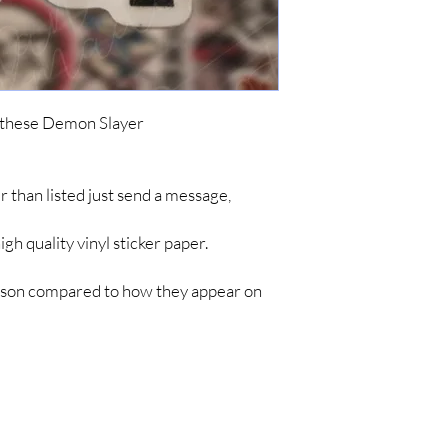
ordering. To keep cost
simple items like sticke
are no tracking updates
about 7 business days 
up to 4-8 weeks for you
*IF YOU DO NOT C
h these Demon Slayer
ARE NOT RESPONSIB
LONG SHIPPING TIM
her than listed just send a message,
h quality vinyl sticker paper.
person compared to how they appear on