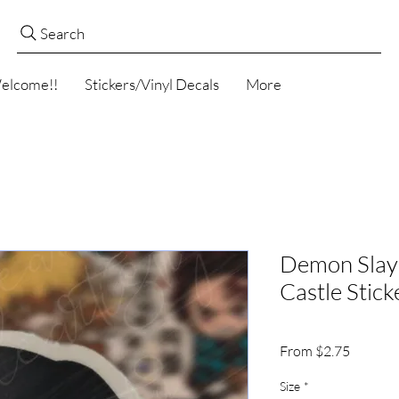
Search
elcome!!
Stickers/Vinyl Decals
More
Demon Slaye
Castle Stick
Sale
From
$2.75
Price
Size
*