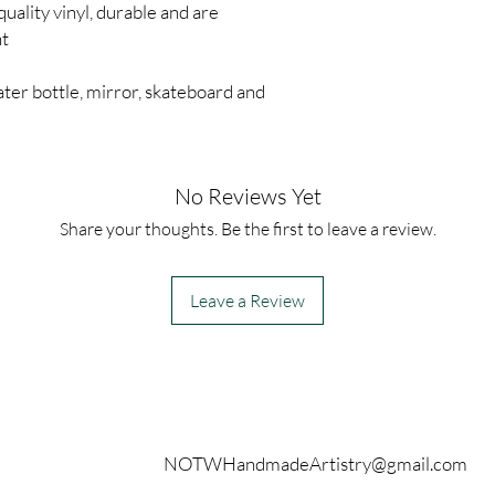
quality vinyl, durable and are
nt
ter bottle, mirror, skateboard and
No Reviews Yet
Share your thoughts. Be the first to leave a review.
Leave a Review
Contact
NOTWHandmadeArtistry@gmail.com