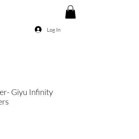
Log In
r- Giyu Infinity
ers