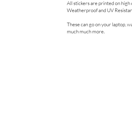
All stickers are printed on high 
Weatherproof and UV Resista
These can go on your laptop, wa
much much more.
Shipping & Returns
Store Policy