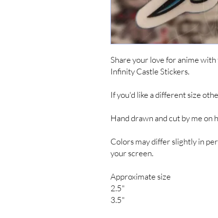
Share your love for anime wit
Infinity Castle Stickers.
If you'd like a different size ot
Hand drawn and cut by me on hig
Colors may differ slightly in 
your screen.
Approximate size
2.5"
3.5"