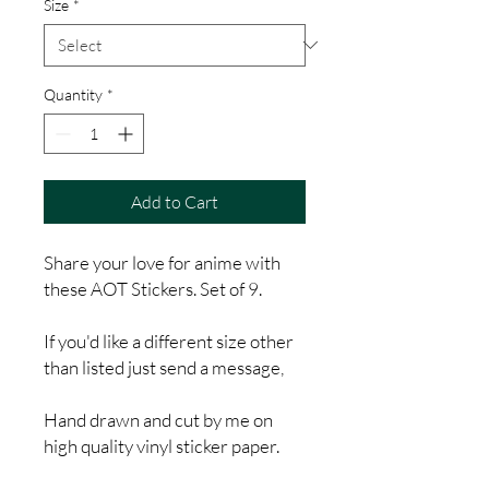
Size
*
Quantity
*
Add to Cart
Share your love for anime with
these AOT Stickers. Set of 9.
If you'd like a different size other
than listed just send a message,
Hand drawn and cut by me on
high quality vinyl sticker paper.