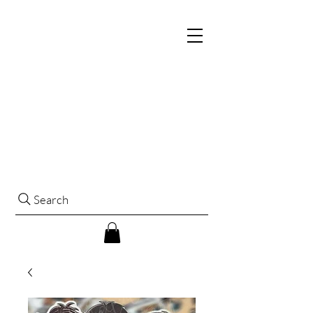
Search