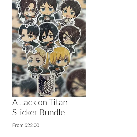
Attack on Titan
Sticker Bundle
Sale
From
$22.00
Price