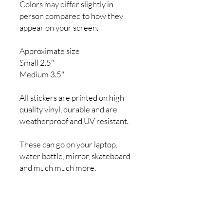
Colors may differ slightly in
person compared to how they
appear on your screen.
Approximate size
Small 2.5"
Medium 3.5"
All stickers are printed on high
quality vinyl, durable and are
weatherproof and UV resistant.
These can go on your laptop,
water bottle, mirror, skateboard
and much much more.