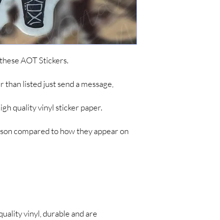
ordering. To keep cost
simple items like sticke
are no tracking updates
about 7 business days 
up to 4-8 weeks for you
*IF YOU DO NOT C
 these AOT Stickers.
ARE NOT RESPONSIB
LONG SHIPPING TIM
her than listed just send a message,
h quality vinyl sticker paper.
person compared to how they appear on
quality vinyl, durable and are