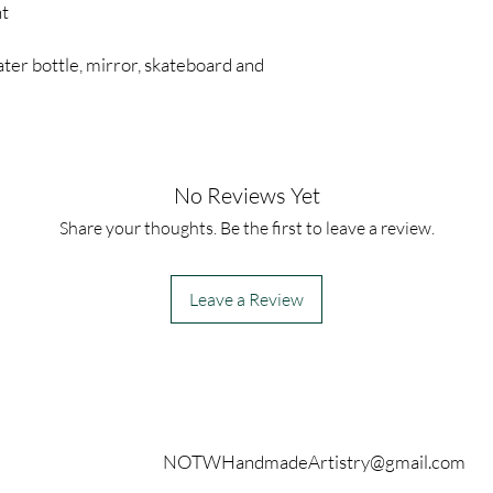
nt
ter bottle, mirror, skateboard and
No Reviews Yet
Share your thoughts. Be the first to leave a review.
Leave a Review
Contact
NOTWHandmadeArtistry@gmail.com