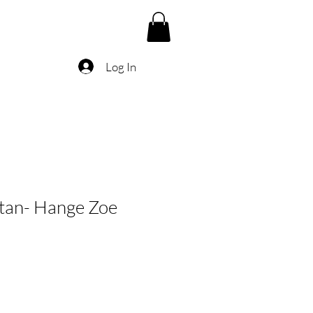
Log In
itan- Hange Zoe