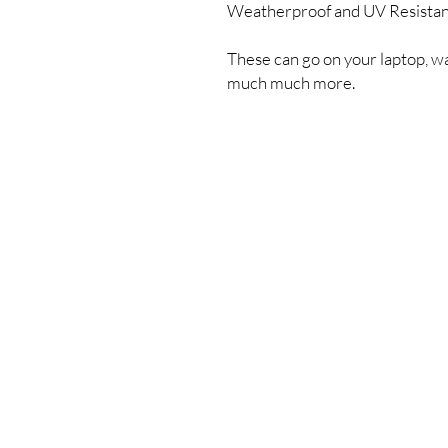
Weatherproof and UV Resista
These can go on your laptop, wa
much much more.
Shipping & Returns
Store Policy