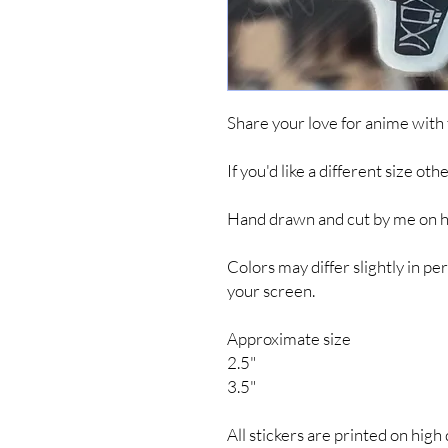
Share your love for anime with
If you'd like a different size ot
Hand drawn and cut by me on hig
Colors may differ slightly in 
your screen.
Approximate size
2.5"
3.5"
All stickers are printed on high 