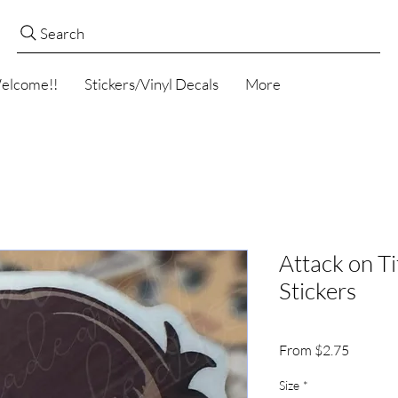
Search
elcome!!
Stickers/Vinyl Decals
More
Attack on T
Stickers
Sale
From
$2.75
Price
Size
*